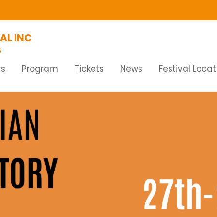
AL INC
6
rs
Program
Tickets
News
Festival Locat