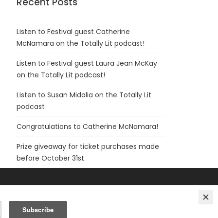
Recent Posts
Listen to Festival guest Catherine
McNamara on the Totally Lit podcast!
Listen to Festival guest Laura Jean McKay
on the Totally Lit podcast!
Listen to Susan Midalia on the Totally Lit
podcast
Congratulations to Catherine McNamara!
Prize giveaway for ticket purchases made
before October 31st