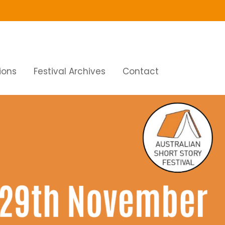
ions
Festival Archives
Contact