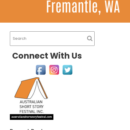
Connect With Us