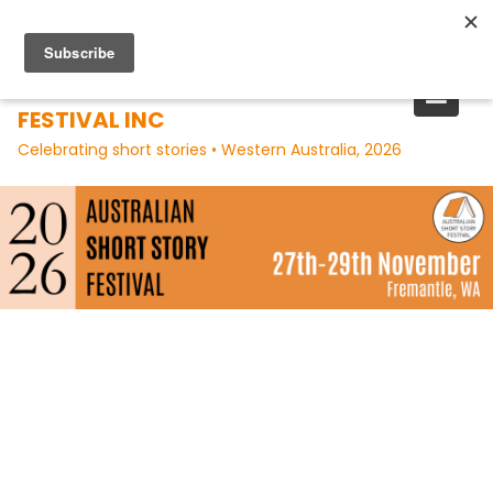
Skip
to
content
AUSTRALIAN SHORT STORY
FESTIVAL INC
Celebrating short stories • Western Australia, 2026