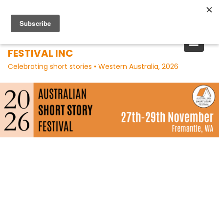
Skip
to
content
AUSTRALIAN SHORT STORY
FESTIVAL INC
Celebrating short stories • Western Australia, 2026