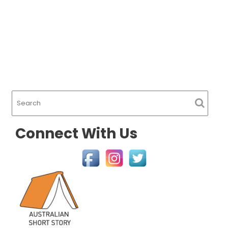
Connect With Us