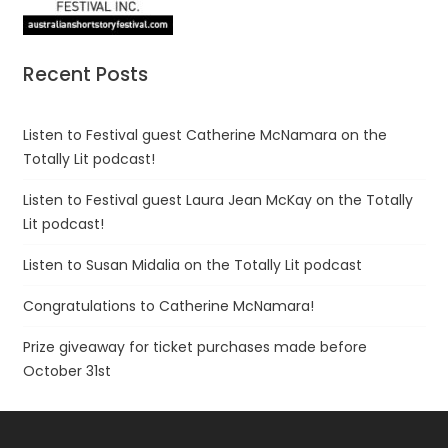
Recent Posts
Listen to Festival guest Catherine McNamara on the
Totally Lit podcast!
Listen to Festival guest Laura Jean McKay on the Totally
Lit podcast!
Listen to Susan Midalia on the Totally Lit podcast
Congratulations to Catherine McNamara!
Prize giveaway for ticket purchases made before
October 31st