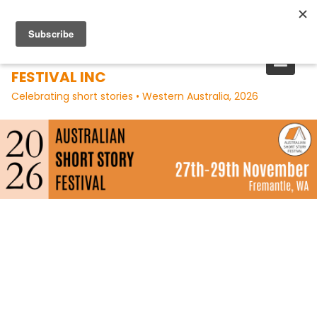
Skip
to
content
AUSTRALIAN SHORT STORY
FESTIVAL INC
Celebrating short stories • Western Australia, 2026