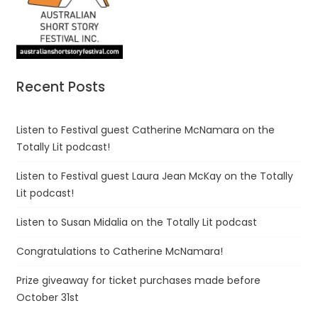
Recent Posts
Listen to Festival guest Catherine McNamara on the
Totally Lit podcast!
Listen to Festival guest Laura Jean McKay on the Totally
Lit podcast!
Listen to Susan Midalia on the Totally Lit podcast
Congratulations to Catherine McNamara!
Prize giveaway for ticket purchases made before
October 31st