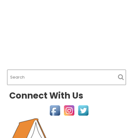
Connect With Us