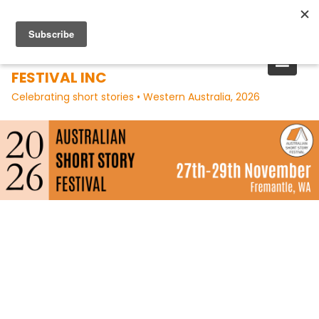
Skip
to
content
AUSTRALIAN SHORT STORY
FESTIVAL INC
Celebrating short stories • Western Australia, 2026