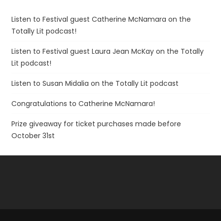
Listen to Festival guest Catherine McNamara on the
Totally Lit podcast!
Listen to Festival guest Laura Jean McKay on the Totally
Lit podcast!
Listen to Susan Midalia on the Totally Lit podcast
Congratulations to Catherine McNamara!
Prize giveaway for ticket purchases made before
October 31st