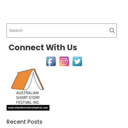
Connect With Us
Recent Posts