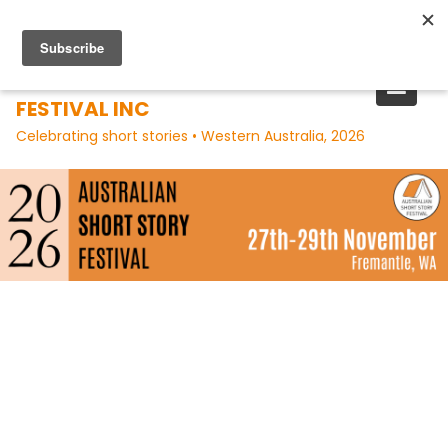
Skip
to
content
AUSTRALIAN SHORT STORY
FESTIVAL INC
Celebrating short stories • Western Australia, 2026