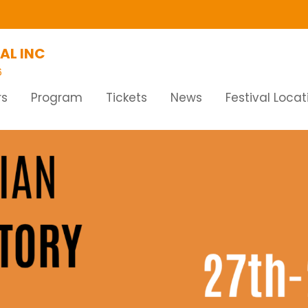
AL INC
6
rs
Program
Tickets
News
Festival Locat