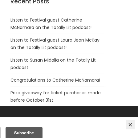
Recent Posts
Listen to Festival guest Catherine
McNamara on the Totally Lit podcast!
Listen to Festival guest Laura Jean McKay
on the Totally Lit podcast!
Listen to Susan Midalia on the Totally Lit
podcast
Congratulations to Catherine McNamara!
Prize giveaway for ticket purchases made
before October 31st