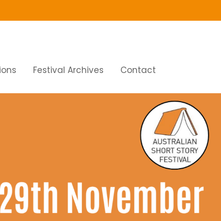
ions
Festival Archives
Contact