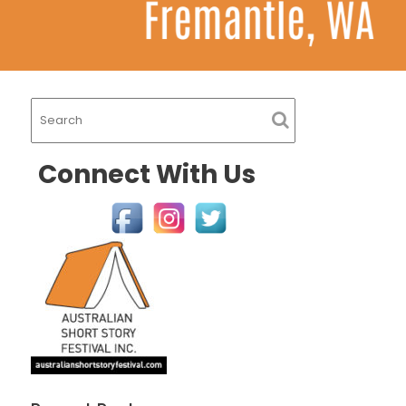
Connect With Us