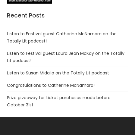
Recent Posts
Listen to Festival guest Catherine McNamara on the
Totally Lit podcast!
Listen to Festival guest Laura Jean McKay on the Totally
Lit podcast!
Listen to Susan Midalia on the Totally Lit podcast
Congratulations to Catherine McNamara!
Prize giveaway for ticket purchases made before
October 31st