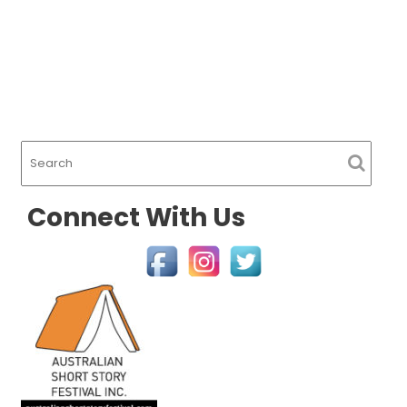
Connect With Us