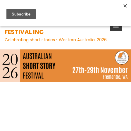
Skip
to
content
AUSTRALIAN SHORT STORY
FESTIVAL INC
Celebrating short stories • Western Australia, 2026