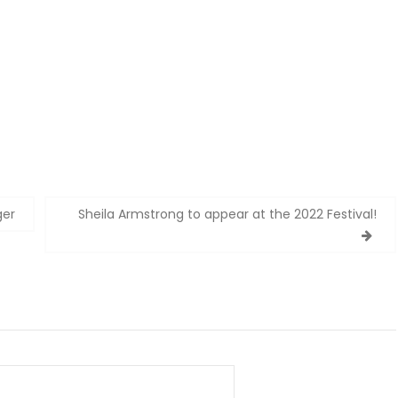
ger
Sheila Armstrong to appear at the 2022 Festival!