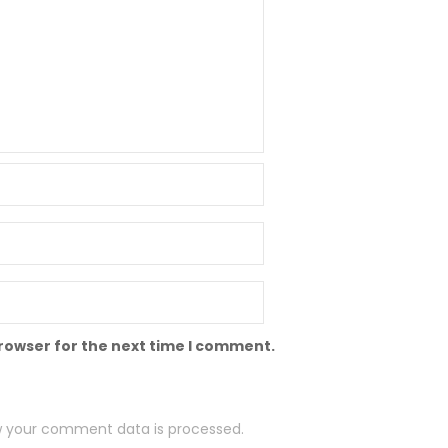
browser for the next time I comment.
 your comment data is processed.