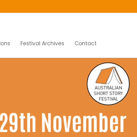
ions
Festival Archives
Contact