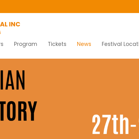
AL INC
6
rs
Program
Tickets
News
Festival Locat