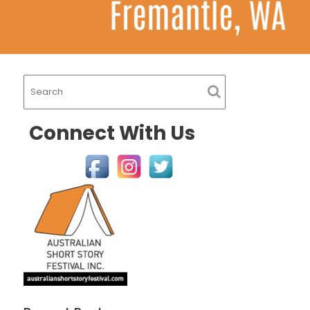
Connect With Us