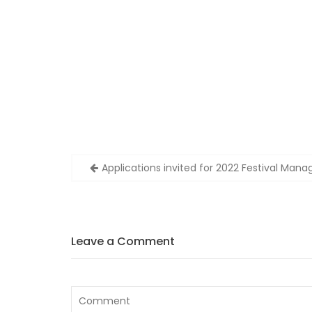
Post
Applications invited for 2022 Festival Mana
navigation
Leave a Comment