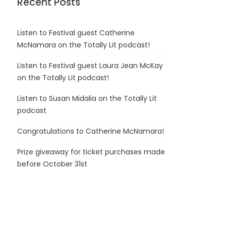
Recent Posts
Listen to Festival guest Catherine
McNamara on the Totally Lit podcast!
Listen to Festival guest Laura Jean McKay
on the Totally Lit podcast!
Listen to Susan Midalia on the Totally Lit
podcast
Congratulations to Catherine McNamara!
Prize giveaway for ticket purchases made
before October 31st