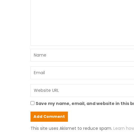
Save my name, email, and website in this 
This site uses Akismet to reduce spam.
Learn how